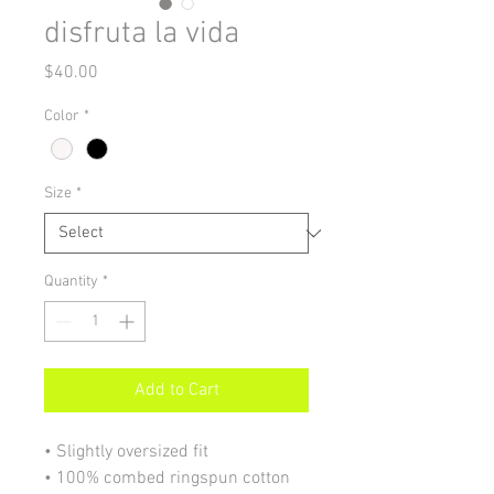
disfruta la vida
Price
$40.00
Color
*
Size
*
Quantity
*
Add to Cart
• Slightly oversized fit
• 100% combed ringspun cotton