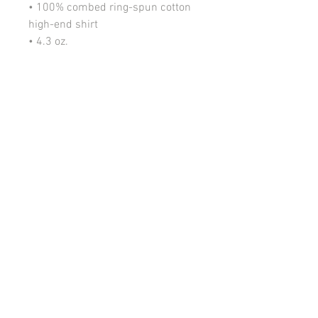
• 100% combed ring-spun cotton
high-end shirt
• 4.3 oz.
• Fabric laundered for reduced
shrinkage
• 32 singles for extreme softness
• 1x1 baby rib-knit set-in collar
• Item Color: Black
• Decorative: Multi Transfer / White
Vinyl