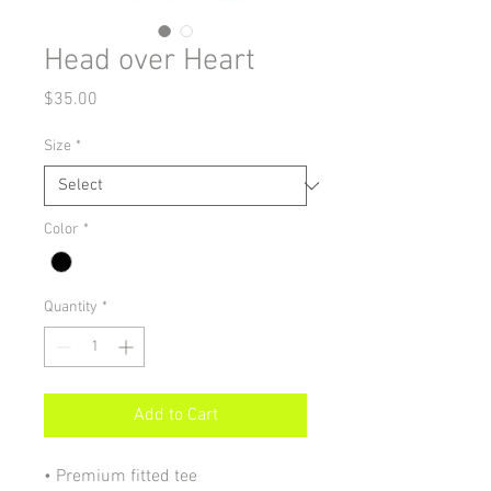
Head over Heart
Price
$35.00
Size
*
Color
*
Quantity
*
Add to Cart
• Premium fitted tee