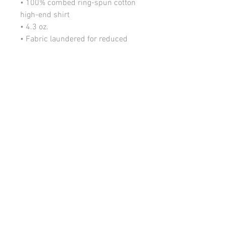
• 100% combed ring-spun cotton 
high-end shirt
• 4.3 oz. 
• Fabric laundered for reduced 
shrinkage 
• 32 singles for extreme softness 
• 1x1 baby rib-knit set-in collar
• Item Color: Black
• Decorative: Thermal Transfer
• Graphic Designed by JOri (J-
Ori.tumblr.com)