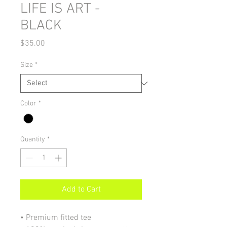
LIFE IS ART -
BLACK
Price
$35.00
Size
*
Color
*
Quantity
*
Add to Cart
• Premium fitted tee