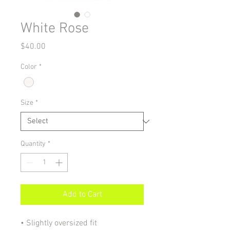
White Rose
Price
$40.00
Color
*
Size
*
Quantity
*
Add to Cart
• Slightly oversized fit